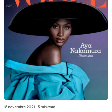
Posted by
Chloé Gomes
18 novembre 2021
5 min read