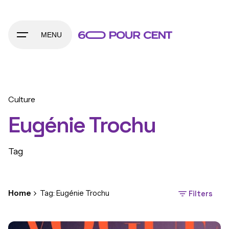
Skip
to
content
MENU
Culture
Eugénie Trochu
Tag
Home
Tag: Eugénie Trochu
Filters